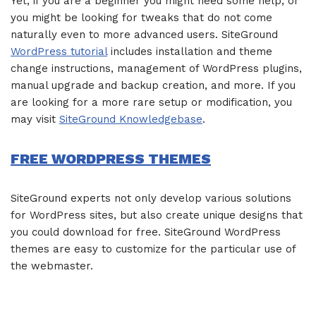
Yet, if you are a beginner you might need some help, or
you might be looking for tweaks that do not come
naturally even to more advanced users. SiteGround
WordPress tutorial
includes installation and theme
change instructions, management of WordPress plugins,
manual upgrade and backup creation, and more. If you
are looking for a more rare setup or modification, you
may visit
SiteGround Knowledgebase
.
FREE WORDPRESS THEMES
SiteGround experts not only develop various solutions
for WordPress sites, but also create unique designs that
you could download for free. SiteGround WordPress
themes are easy to customize for the particular use of
the webmaster.