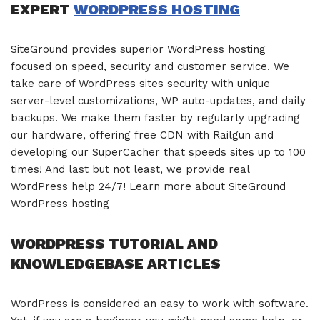
EXPERT
WORDPRESS HOSTING
SiteGround provides superior WordPress hosting
focused on speed, security and customer service. We
take care of WordPress sites security with unique
server-level customizations, WP auto-updates, and daily
backups. We make them faster by regularly upgrading
our hardware, offering free CDN with Railgun and
developing our SuperCacher that speeds sites up to 100
times! And last but not least, we provide real
WordPress help 24/7! Learn more about SiteGround
WordPress hosting
WORDPRESS TUTORIAL AND
KNOWLEDGEBASE ARTICLES
WordPress is considered an easy to work with software.