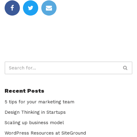
Recent Posts
5 tips for your marketing team
Design Thinking in Startups
Scaling up business model
WordPress Resources at SiteGround