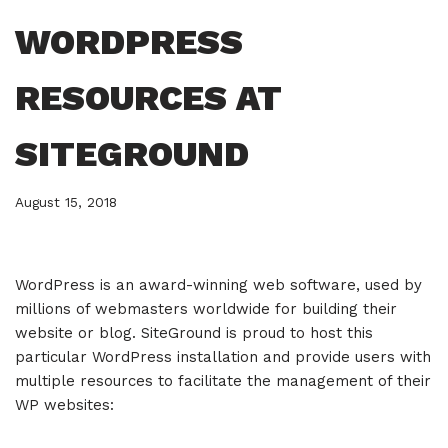
WORDPRESS
RESOURCES AT
SITEGROUND
August 15, 2018
WordPress is an award-winning web software, used by
millions of webmasters worldwide for building their
website or blog. SiteGround is proud to host this
particular WordPress installation and provide users with
multiple resources to facilitate the management of their
WP websites: