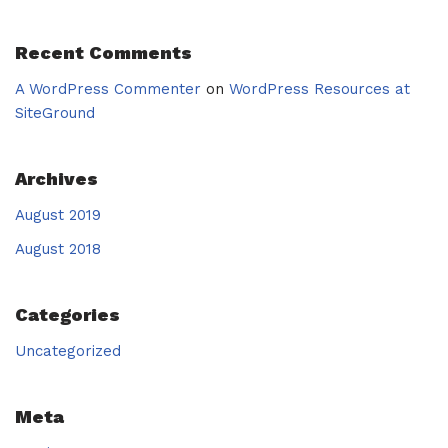
Recent Comments
A WordPress Commenter
on
WordPress Resources at
SiteGround
Archives
August 2019
August 2018
Categories
Uncategorized
Meta