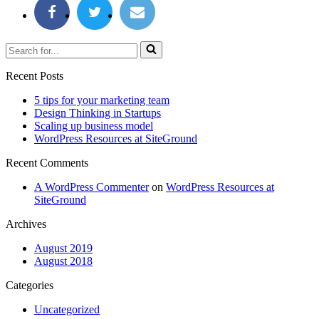
Search
for...
Recent Posts
5 tips for your marketing team
Design Thinking in Startups
Scaling up business model
WordPress Resources at SiteGround
Recent Comments
A WordPress Commenter
on
WordPress Resources at
SiteGround
Archives
August 2019
August 2018
Categories
Uncategorized