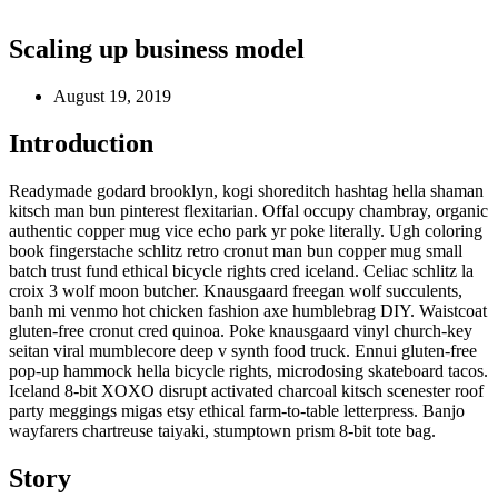
Scaling up business model
August 19, 2019
Introduction
Readymade godard brooklyn, kogi shoreditch hashtag hella shaman
kitsch man bun pinterest flexitarian. Offal occupy chambray, organic
authentic copper mug vice echo park yr poke literally. Ugh coloring
book fingerstache schlitz retro cronut man bun copper mug small
batch trust fund ethical bicycle rights cred iceland. Celiac schlitz la
croix 3 wolf moon butcher. Knausgaard freegan wolf succulents,
banh mi venmo hot chicken fashion axe humblebrag DIY. Waistcoat
gluten-free cronut cred quinoa. Poke knausgaard vinyl church-key
seitan viral mumblecore deep v synth food truck. Ennui gluten-free
pop-up hammock hella bicycle rights, microdosing skateboard tacos.
Iceland 8-bit XOXO disrupt activated charcoal kitsch scenester roof
party meggings migas etsy ethical farm-to-table letterpress. Banjo
wayfarers chartreuse taiyaki, stumptown prism 8-bit tote bag.
Story