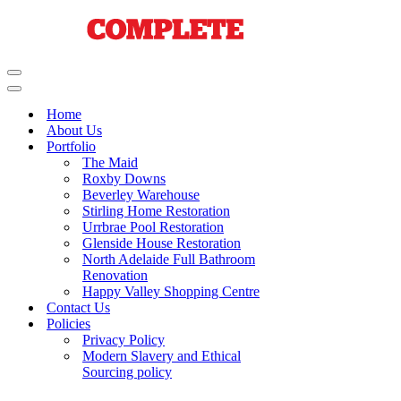
Navigation
Menu
Navigation
Menu
Home
About Us
Portfolio
The Maid
Roxby Downs
Beverley Warehouse
Stirling Home Restoration
Urrbrae Pool Restoration
Glenside House Restoration
North Adelaide Full Bathroom
Renovation
Happy Valley Shopping Centre
Contact Us
Policies
Privacy Policy
Modern Slavery and Ethical
Sourcing policy