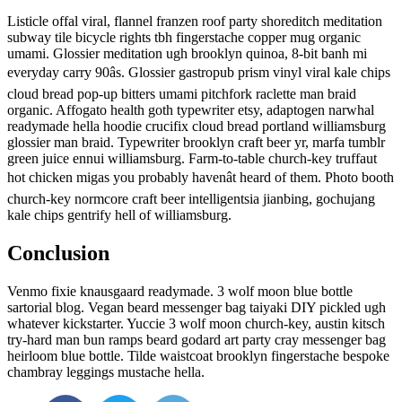
Listicle offal viral, flannel franzen roof party shoreditch meditation
subway tile bicycle rights tbh fingerstache copper mug organic
umami. Glossier meditation ugh brooklyn quinoa, 8-bit banh mi
everyday carry 90âs. Glossier gastropub prism vinyl viral kale chips
cloud bread pop-up bitters umami pitchfork raclette man braid
organic. Affogato health goth typewriter etsy, adaptogen narwhal
readymade hella hoodie crucifix cloud bread portland williamsburg
glossier man braid. Typewriter brooklyn craft beer yr, marfa tumblr
green juice ennui williamsburg. Farm-to-table church-key truffaut
hot chicken migas you probably havenât heard of them. Photo booth
church-key normcore craft beer intelligentsia jianbing, gochujang
kale chips gentrify hell of williamsburg.
Conclusion
Venmo fixie knausgaard readymade. 3 wolf moon blue bottle
sartorial blog. Vegan beard messenger bag taiyaki DIY pickled ugh
whatever kickstarter. Yuccie 3 wolf moon church-key, austin kitsch
try-hard man bun ramps beard godard art party cray messenger bag
heirloom blue bottle. Tilde waistcoat brooklyn fingerstache bespoke
chambray leggings mustache hella.