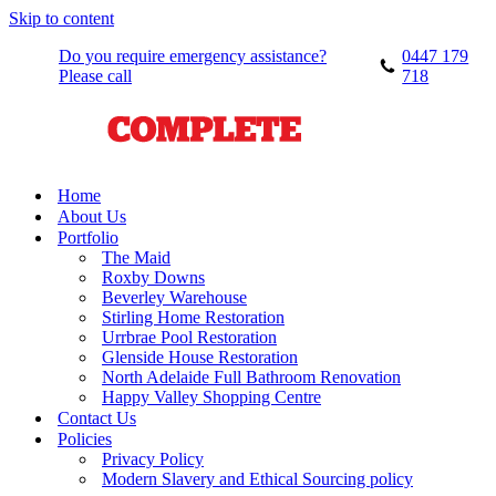
Skip to content
Do you require emergency assistance?
0447 179
Please call
718
Home
About Us
Portfolio
The Maid
Roxby Downs
Beverley Warehouse
Stirling Home Restoration
Urrbrae Pool Restoration
Glenside House Restoration
North Adelaide Full Bathroom Renovation
Happy Valley Shopping Centre
Contact Us
Policies
Privacy Policy
Modern Slavery and Ethical Sourcing policy